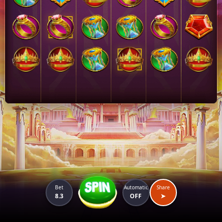
Bet
Automatic
Share
8.3
OFF
➤