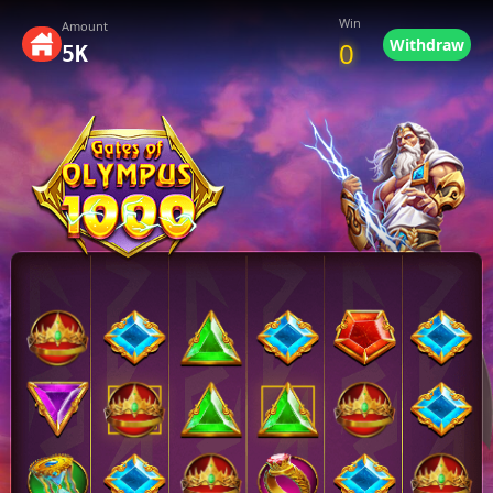
Win
Amount
Withdraw
0
5K